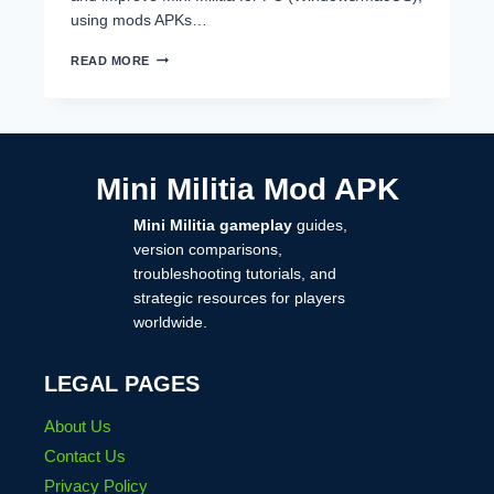
using mods APKs…
MINI
READ MORE
MILITIA
FOR
PC
–
FREE
DOWNLOAD
Mini Militia Mod APK
&
BEST
Mini Militia gameplay
guides,
FEATURES
IN
version comparisons,
2025
troubleshooting tutorials, and
strategic resources for players
worldwide.
LEGAL PAGES
About Us
Contact Us
Privacy Policy