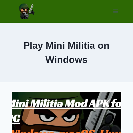
Skip
to
content
Play Mini Militia on
Windows