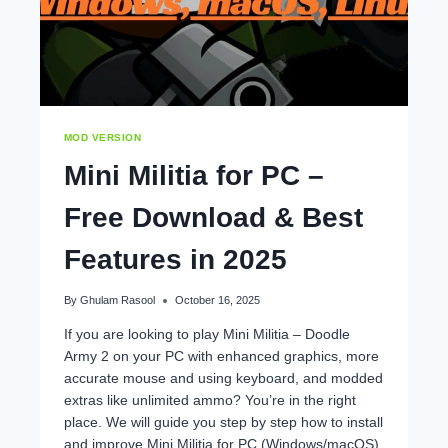
MOD VERSION
Mini Militia for PC –
Free Download & Best
Features in 2025
By
Ghulam Rasool
October 16, 2025
If you are looking to play Mini Militia – Doodle
Army 2 on your PC with enhanced graphics, more
accurate mouse and using keyboard, and modded
extras like unlimited ammo? You’re in the right
place. We will guide you step by step how to install
and improve Mini Militia for PC (Windows/macOS),