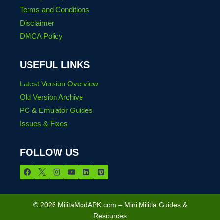
Terms and Conditions
Disclaimer
DMCA Policy
USEFUL LINKS
Latest Version Overview
Old Version Archive
PC & Emulator Guides
Issues & Fixes
FOLLOW US
© 2026 MilitaModAPK.com – Mini Militia Guides &
Resources