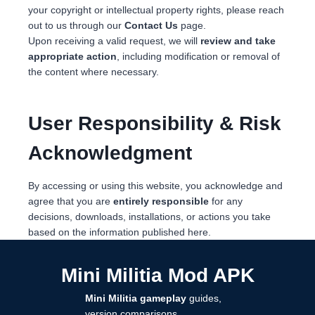
your copyright or intellectual property rights, please reach
out to us through our
Contact Us
page.
Upon receiving a valid request, we will
review and take
appropriate action
, including modification or removal of
the content where necessary.
User Responsibility & Risk
Acknowledgment
By accessing or using this website, you acknowledge and
agree that you are
entirely responsible
for any
decisions, downloads, installations, or actions you take
based on the information published here.
Mini Militia Mod APK
Mini Militia gameplay
guides,
version comparisons,