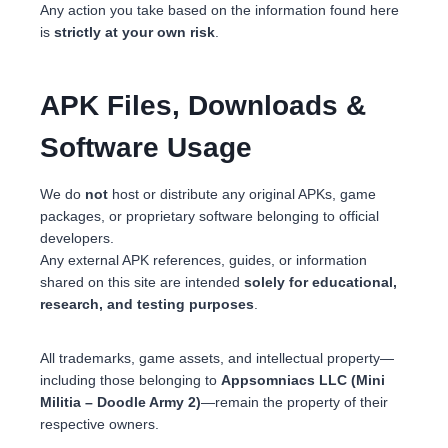
Any action you take based on the information found here
is
strictly at your own risk
.
APK Files, Downloads &
Software Usage
We do
not
host or distribute any original APKs, game
packages, or proprietary software belonging to official
developers.
Any external APK references, guides, or information
shared on this site are intended
solely for educational,
research, and testing purposes
.
All trademarks, game assets, and intellectual property—
including those belonging to
Appsomniacs LLC (Mini
Militia – Doodle Army 2)
—remain the property of their
respective owners.