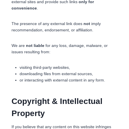
external sites and provide such links
only for
convenience
.
The presence of any external link does
not
imply
recommendation, endorsement, or affiliation.
We are
not liable
for any loss, damage, malware, or
issues resulting from:
visiting third-party websites,
downloading files from external sources,
or interacting with external content in any form.
Copyright & Intellectual
Property
If you believe that any content on this website infringes