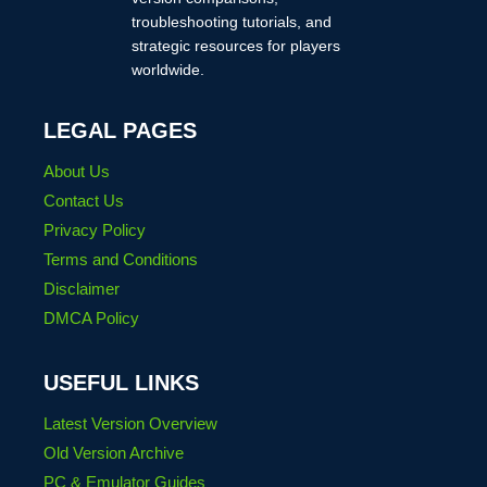
troubleshooting tutorials, and
strategic resources for players
worldwide.
LEGAL PAGES
About Us
Contact Us
Privacy Policy
Terms and Conditions
Disclaimer
DMCA Policy
USEFUL LINKS
Latest Version Overview
Old Version Archive
PC & Emulator Guides