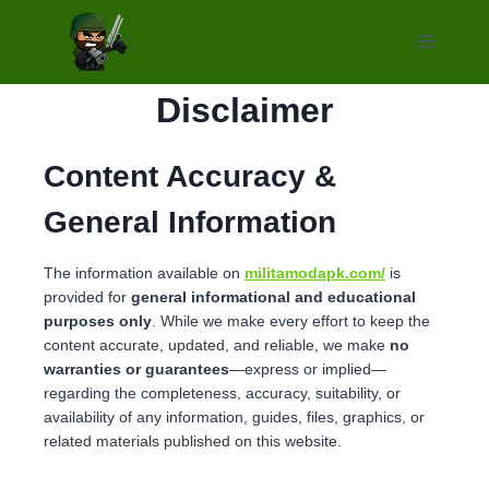
Skip
to
content
Disclaimer
Content Accuracy &
General Information
The information available on
militamodapk.com/
is
provided for
general informational and educational
purposes only
. While we make every effort to keep the
content accurate, updated, and reliable, we make
no
warranties or guarantees
—express or implied—
regarding the completeness, accuracy, suitability, or
availability of any information, guides, files, graphics, or
related materials published on this website.