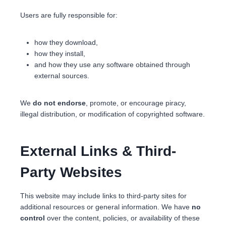
Users are fully responsible for:
how they download,
how they install,
and how they use any software obtained through
external sources.
We
do not endorse
, promote, or encourage piracy,
illegal distribution, or modification of copyrighted software.
External Links & Third-
Party Websites
This website may include links to third-party sites for
additional resources or general information. We have
no
control
over the content, policies, or availability of these