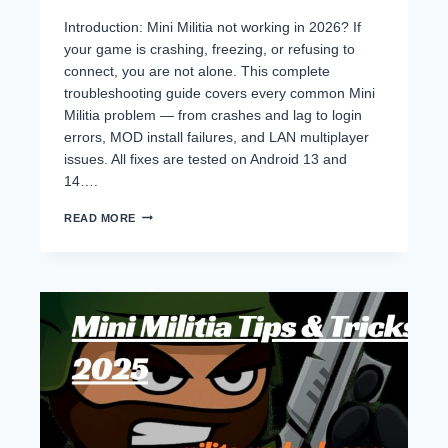
Introduction: Mini Militia not working in 2026? If
your game is crashing, freezing, or refusing to
connect, you are not alone. This complete
troubleshooting guide covers every common Mini
Militia problem — from crashes and lag to login
errors, MOD install failures, and LAN multiplayer
issues. All fixes are tested on Android 13 and
14….
MINI
READ MORE
MILITIA
NOT
WORKING?
FIX
ALL
CRASHES,
LAG
&
ERRORS
–
COMPLETE
2026
TROUBLESHOOTING