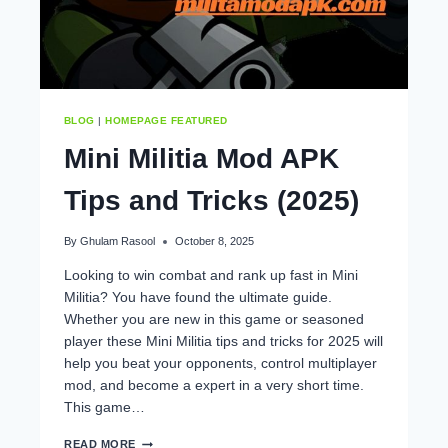
GUIDE
BLOG
|
HOMEPAGE FEATURED
Mini Militia Mod APK
Tips and Tricks (2025)
By
Ghulam Rasool
October 8, 2025
Looking to win combat and rank up fast in Mini
Militia? You have found the ultimate guide.
Whether you are new in this game or seasoned
player these Mini Militia tips and tricks for 2025 will
help you beat your opponents, control multiplayer
mod, and become a expert in a very short time.
This game…
MINI
READ MORE