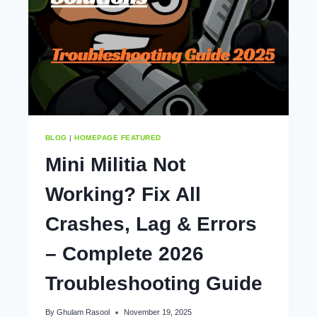
&
PRO
GUIDE
BLOG
|
HOMEPAGE FEATURED
Mini Militia Not
Working? Fix All
Crashes, Lag & Errors
– Complete 2026
Troubleshooting Guide
By
Ghulam Rasool
November 19, 2025