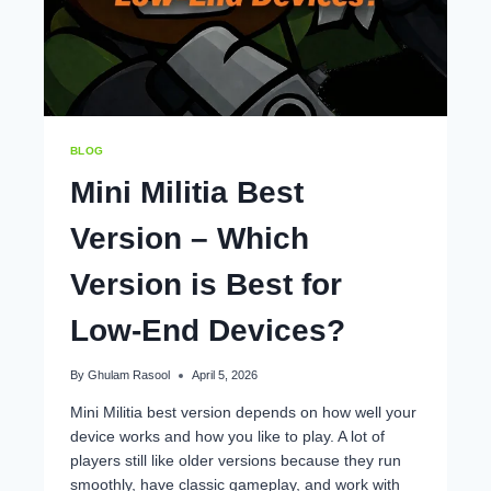
BLOG
Mini Militia Best
Version – Which
Version is Best for
Low-End Devices?
By
Ghulam Rasool
April 5, 2026
Mini Militia best version depends on how well your
device works and how you like to play. A lot of
players still like older versions because they run
smoothly, have classic gameplay, and work with