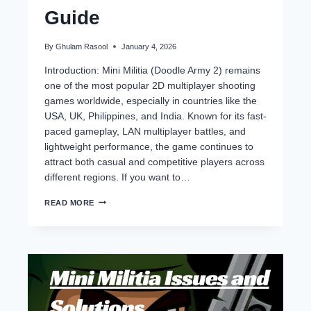
Guide
By
Ghulam Rasool
January 4, 2026
Introduction: Mini Militia (Doodle Army 2) remains
one of the most popular 2D multiplayer shooting
games worldwide, especially in countries like the
USA, UK, Philippines, and India. Known for its fast-
paced gameplay, LAN multiplayer battles, and
lightweight performance, the game continues to
attract both casual and competitive players across
different regions. If you want to…
BEST
READ MORE
WEAPONS
IN
MINI
MILITIA
(2026)
–
TOP
GUNS,
LOADOUTS