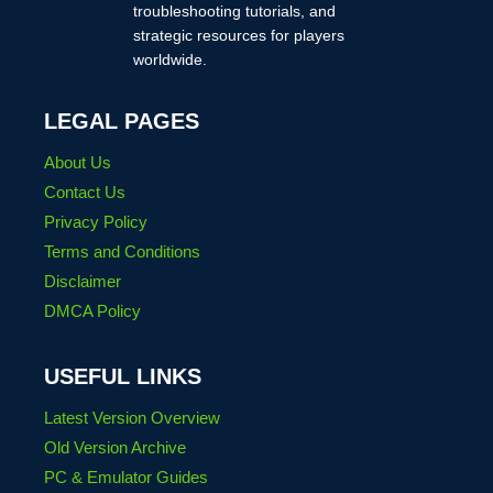
troubleshooting tutorials, and
strategic resources for players
worldwide.
LEGAL PAGES
About Us
Contact Us
Privacy Policy
Terms and Conditions
Disclaimer
DMCA Policy
USEFUL LINKS
Latest Version Overview
Old Version Archive
PC & Emulator Guides