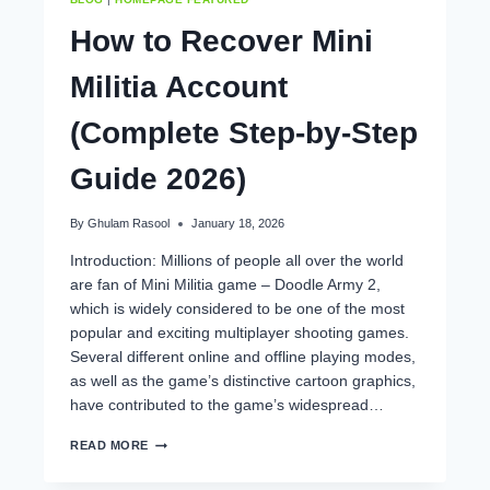
How to Recover Mini
Militia Account
(Complete Step-by-Step
Guide 2026)
By
Ghulam Rasool
January 18, 2026
Introduction: Millions of people all over the world
are fan of Mini Militia game – Doodle Army 2,
which is widely considered to be one of the most
popular and exciting multiplayer shooting games.
Several different online and offline playing modes,
as well as the game’s distinctive cartoon graphics,
have contributed to the game’s widespread…
HOW
READ MORE
TO
RECOVER