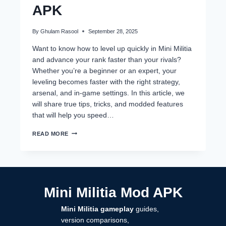
APK
By
Ghulam Rasool
September 28, 2025
Want to know how to level up quickly in Mini Militia
and advance your rank faster than your rivals?
Whether you’re a beginner or an expert, your
leveling becomes faster with the right strategy,
arsenal, and in-game settings. In this article, we
will share true tips, tricks, and modded features
that will help you speed…
HOW
READ MORE
TO
LEVEL
UP
QUICKLY
IN
MINI
Mini Militia Mod APK
MILITIA
APK
Mini Militia gameplay
guides,
version comparisons,