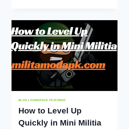
MILITIA
MOD
APK
TIPS
AND
TRICKS
(2025)
BLOG
|
HOMEPAGE FEATURED
How to Level Up
Quickly in Mini Militia