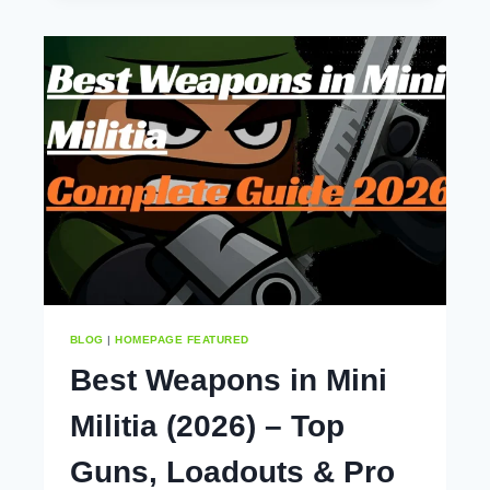
MINI
MILITIA
ACCOUNT
(COMPLETE
STEP-
BY-
STEP
GUIDE
2026)
BLOG
|
HOMEPAGE FEATURED
Best Weapons in Mini
Militia (2026) – Top
Guns, Loadouts & Pro