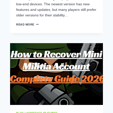
low-end devices. The newest version has new
features and updates, but many players still prefer
older versions for their stability…
MINI
READ MORE
MILITIA
BEST
VERSION
–
WHICH
VERSION
IS
BEST
FOR
LOW-
END
DEVICES?
BLOG
|
HOMEPAGE FEATURED