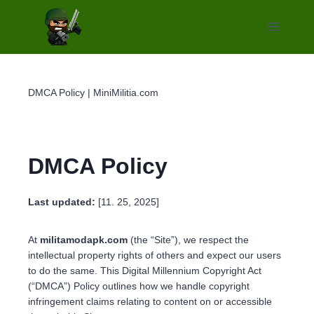
Skip
to
content
DMCA Policy | MiniMilitia.com
DMCA Policy
Last updated:
[11. 25, 2025]
At
militamodapk.com
(the “Site”), we respect the
intellectual property rights of others and expect our users
to do the same. This Digital Millennium Copyright Act
(“DMCA”) Policy outlines how we handle copyright
infringement claims relating to content on or accessible