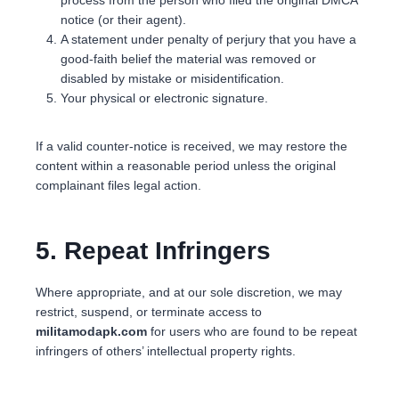
notice (or their agent).
A statement under penalty of perjury that you have a
good-faith belief the material was removed or
disabled by mistake or misidentification.
Your physical or electronic signature.
If a valid counter-notice is received, we may restore the
content within a reasonable period unless the original
complainant files legal action.
5. Repeat Infringers
Where appropriate, and at our sole discretion, we may
restrict, suspend, or terminate access to
militamodapk.com
for users who are found to be repeat
infringers of others’ intellectual property rights.