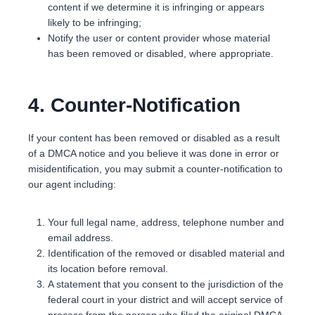
content if we determine it is infringing or appears
likely to be infringing;
Notify the user or content provider whose material
has been removed or disabled, where appropriate.
4. Counter-Notification
If your content has been removed or disabled as a result
of a DMCA notice and you believe it was done in error or
misidentification, you may submit a counter-notification to
our agent including:
Your full legal name, address, telephone number and
email address.
Identification of the removed or disabled material and
its location before removal.
A statement that you consent to the jurisdiction of the
federal court in your district and will accept service of
process from the person who filed the original DMCA