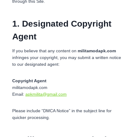
through this Site.
1. Designated Copyright
Agent
If you believe that any content on
militamodapk.com
infringes your copyright, you may submit a written notice
to our designated agent:
Copyright Agent
militamodapk.com
Email:
apkmilita@gmail.com
Please include “DMCA Notice” in the subject line for
quicker processing.