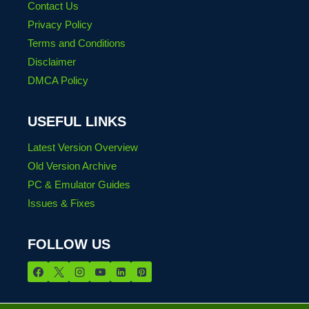
Contact Us
Privacy Policy
Terms and Conditions
Disclaimer
DMCA Policy
USEFUL LINKS
Latest Version Overview
Old Version Archive
PC & Emulator Guides
Issues & Fixes
FOLLOW US