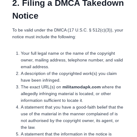
2. Filing a DMCA Takedown
Notice
To be valid under the DMCA (17 U.S.C. § 512(c)(3)), your
notice must include the following:
Your full legal name or the name of the copyright
owner, mailing address, telephone number, and valid
email address.
A description of the copyrighted work(s) you claim
have been infringed.
The exact URL(s) on
militamodapk.com
where the
allegedly infringing material is located, or other
information sufficient to locate it.
A statement that you have a good-faith belief that the
use of the material in the manner complained of is
not authorised by the copyright owner, its agent, or
the law.
A statement that the information in the notice is