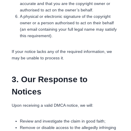
accurate and that you are the copyright owner or
authorised to act on the owner’s behalf.
A physical or electronic signature of the copyright
owner or a person authorised to act on their behalf
(an email containing your full legal name may satisfy
this requirement).
If your notice lacks any of the required information, we
may be unable to process it.
3. Our Response to
Notices
Upon receiving a valid DMCA notice, we will:
Review and investigate the claim in good faith;
Remove or disable access to the allegedly infringing