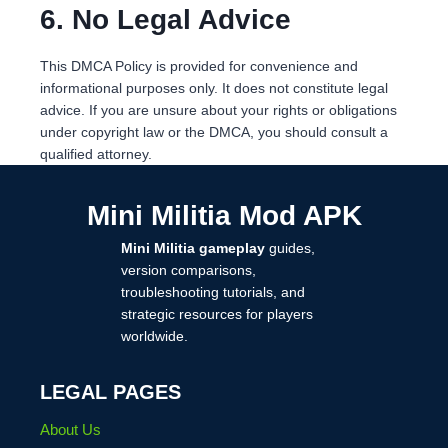
6. No Legal Advice
This DMCA Policy is provided for convenience and
informational purposes only. It does not constitute legal
advice. If you are unsure about your rights or obligations
under copyright law or the DMCA, you should consult a
qualified attorney.
Mini Militia Mod APK
Mini Militia gameplay
guides,
version comparisons,
troubleshooting tutorials, and
strategic resources for players
worldwide.
LEGAL PAGES
About Us