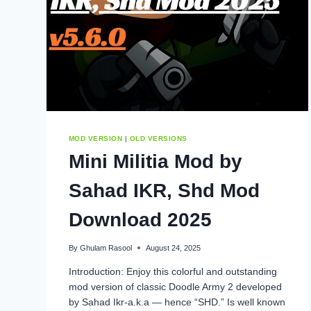
MOD VERSION
|
OLD VERSIONS
Mini Militia Mod by
Sahad IKR, Shd Mod
Download 2025
By
Ghulam Rasool
August 24, 2025
Introduction: Enjoy this colorful and outstanding
mod version of classic Doodle Army 2 developed
by Sahad Ikr-a.k.a — hence “SHD.” Is well known