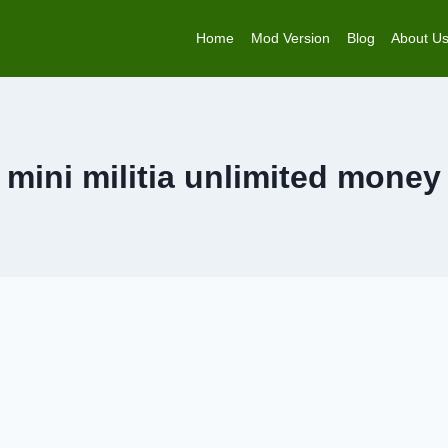
Home
Mod Version
Blog
About U
mini militia unlimited money