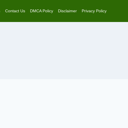
s
Contact Us
DMCA Policy
Disclaimer
Privacy Policy