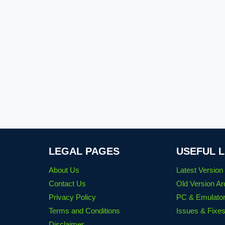
LEGAL PAGES
USEFUL L
About Us
Latest Versio
Contact Us
Old Version Ar
Privacy Policy
PC & Emulator
Terms and Conditions
Issues & Fixe
Disclaimer