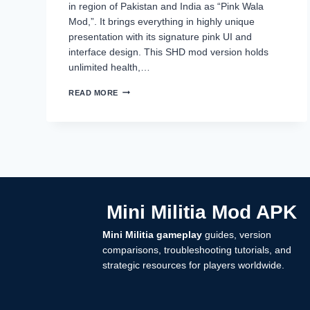
in region of Pakistan and India as “Pink Wala
Mod,”. It brings everything in highly unique
presentation with its signature pink UI and
interface design. This SHD mod version holds
unlimited health,…
MINI
READ MORE
MILITIA
MOD
BY
SAHAD
IKR,
SHD
MOD
DOWNLOAD
2025
Mini Militia Mod APK
Mini Militia gameplay
guides, version
comparisons, troubleshooting tutorials, and
strategic resources for players worldwide.