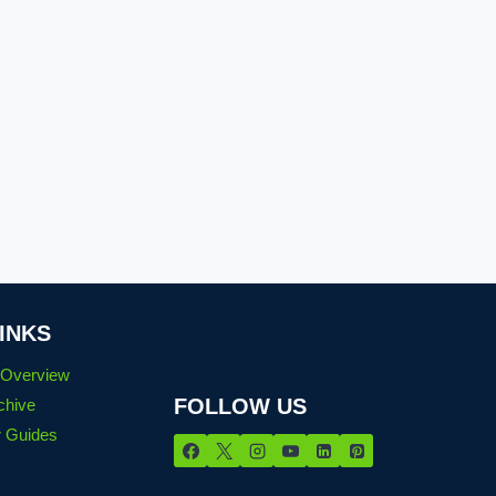
INKS
n Overview
FOLLOW US
chive
 Guides
s