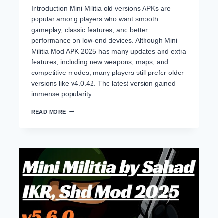
Introduction Mini Militia old versions APKs are
popular among players who want smooth
gameplay, classic features, and better
performance on low-end devices. Although Mini
Militia Mod APK 2025 has many updates and extra
features, including new weapons, maps, and
competitive modes, many players still prefer older
versions like v4.0.42. The latest version gained
immense popularity…
MINI
READ MORE
MILITIA
OLD
VERSIONS
(2014–
2024)
DOWNLOAD
ALL
APKS
–
NO
LAG,
CLASSIC
GAMEPLAY