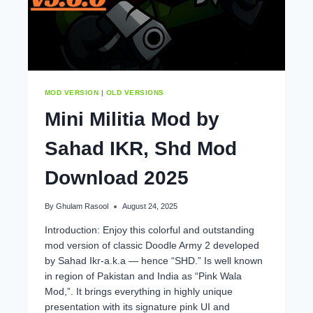
MOD VERSION
|
OLD VERSIONS
Mini Militia Mod by
Sahad IKR, Shd Mod
Download 2025
By
Ghulam Rasool
August 24, 2025
Introduction: Enjoy this colorful and outstanding
mod version of classic Doodle Army 2 developed
by Sahad Ikr-a.k.a — hence “SHD.” Is well known
in region of Pakistan and India as “Pink Wala
Mod,”. It brings everything in highly unique
presentation with its signature pink UI and