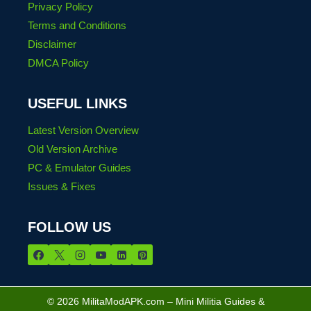
Privacy Policy
Terms and Conditions
Disclaimer
DMCA Policy
USEFUL LINKS
Latest Version Overview
Old Version Archive
PC & Emulator Guides
Issues & Fixes
FOLLOW US
© 2026 MilitaModAPK.com – Mini Militia Guides &