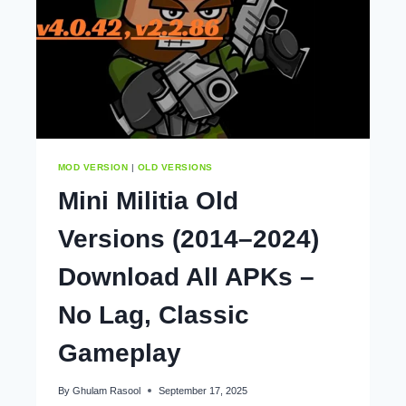
MOD VERSION
|
OLD VERSIONS
Mini Militia Old
Versions (2014–2024)
Download All APKs –
No Lag, Classic
Gameplay
By
Ghulam Rasool
September 17, 2025