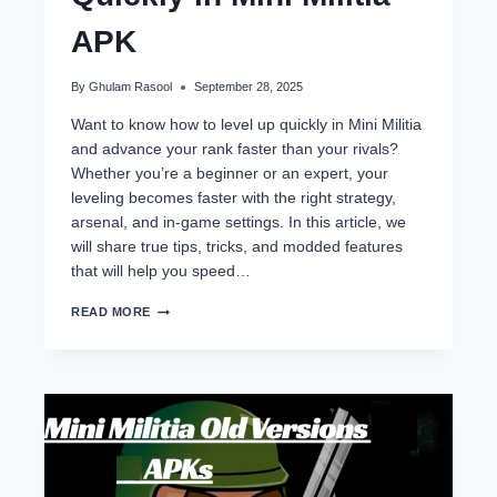
APK
By
Ghulam Rasool
September 28, 2025
Want to know how to level up quickly in Mini Militia
and advance your rank faster than your rivals?
Whether you’re a beginner or an expert, your
leveling becomes faster with the right strategy,
arsenal, and in-game settings. In this article, we
will share true tips, tricks, and modded features
that will help you speed…
HOW
READ MORE
TO
LEVEL
UP
QUICKLY
IN
MINI
MILITIA
APK