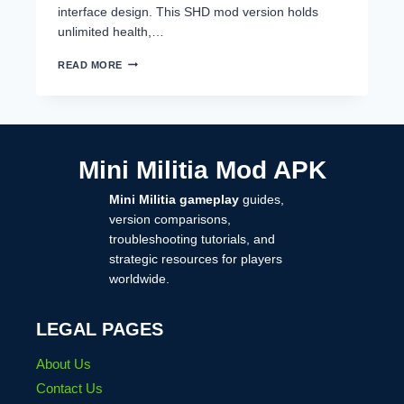
interface design. This SHD mod version holds
unlimited health,…
MINI
READ MORE
MILITIA
MOD
BY
SAHAD
IKR,
SHD
Mini Militia Mod APK
MOD
DOWNLOAD
Mini Militia gameplay
guides,
2025
version comparisons,
troubleshooting tutorials, and
strategic resources for players
worldwide.
LEGAL PAGES
About Us
Contact Us