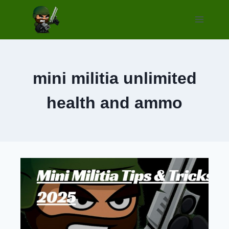
Skip
to
content
mini militia unlimited
health and ammo