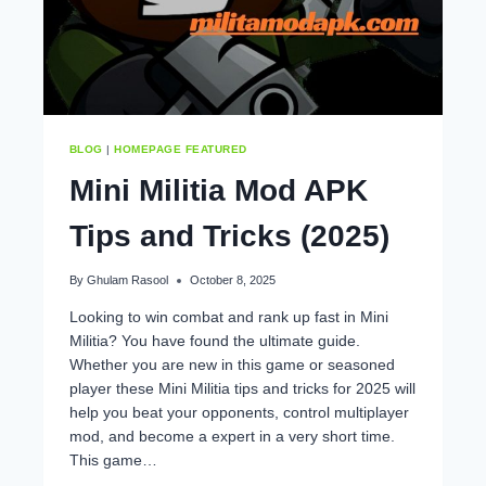
BLOG
|
HOMEPAGE FEATURED
Mini Militia Mod APK
Tips and Tricks (2025)
By
Ghulam Rasool
October 8, 2025
Looking to win combat and rank up fast in Mini
Militia? You have found the ultimate guide.
Whether you are new in this game or seasoned
player these Mini Militia tips and tricks for 2025 will
help you beat your opponents, control multiplayer
mod, and become a expert in a very short time.
This game…