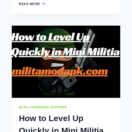
MINI
READ MORE
MILITIA
MOD
APK
TIPS
AND
TRICKS
(2025)
BLOG
|
HOMEPAGE FEATURED
How to Level Up
Quickly in Mini Militia