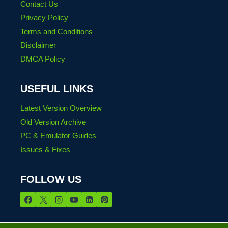
Contact Us
Privacy Policy
Terms and Conditions
Disclaimer
DMCA Policy
USEFUL LINKS
Latest Version Overview
Old Version Archive
PC & Emulator Guides
Issues & Fixes
FOLLOW US