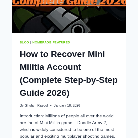
BLOG
|
HOMEPAGE FEATURED
How to Recover Mini
Militia Account
(Complete Step-by-Step
Guide 2026)
By
Ghulam Rasool
January 18, 2026
Introduction: Millions of people all over the world
are fan of Mini Militia game – Doodle Army 2,
which is widely considered to be one of the most
popular and exciting multiplayer shooting games.