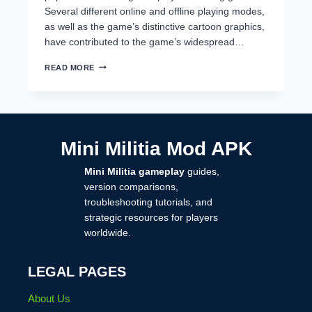
Several different online and offline playing modes,
as well as the game’s distinctive cartoon graphics,
have contributed to the game’s widespread…
HOW
READ MORE
TO
RECOVER
MINI
MILITIA
ACCOUNT
(COMPLETE
Mini Militia Mod APK
STEP-
BY-
Mini Militia gameplay
guides,
STEP
GUIDE
version comparisons,
2026)
troubleshooting tutorials, and
strategic resources for players
worldwide.
LEGAL PAGES
About Us