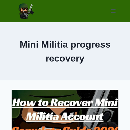
Skip
to
content
Mini Militia progress
recovery