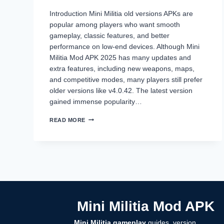
Introduction Mini Militia old versions APKs are
popular among players who want smooth
gameplay, classic features, and better
performance on low-end devices. Although Mini
Militia Mod APK 2025 has many updates and
extra features, including new weapons, maps,
and competitive modes, many players still prefer
older versions like v4.0.42. The latest version
gained immense popularity…
MINI
READ MORE
MILITIA
OLD
VERSIONS
(2014–
2024)
DOWNLOAD
ALL
APKS
–
Mini Militia Mod APK
NO
LAG,
CLASSIC
Mini Militia gameplay
guides, version