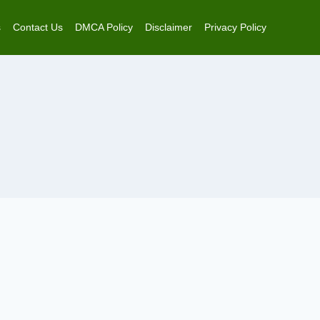
s
Contact Us
DMCA Policy
Disclaimer
Privacy Policy