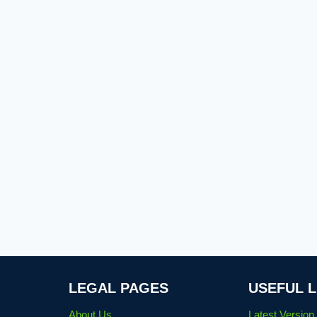
LEGAL PAGES
USEFUL L
About Us
Latest Versio