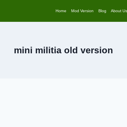
Home
Mod Version
Blog
About U
mini militia old version