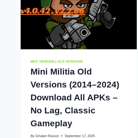
MOD VERSION
|
OLD VERSIONS
Mini Militia Old
Versions (2014–2024)
Download All APKs –
No Lag, Classic
Gameplay
By
Ghulam Rasool
September 17, 2025