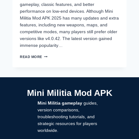
gameplay, classic features, and better
performance on low-end devices. Although Mini
Militia Mod APK 2025 has many updates and extra
features, including new weapons, maps, and
competitive modes, many players still prefer older
versions like v4.0.42. The latest version gained
immense popularity…
MINI
READ MORE
MILITIA
OLD
VERSIONS
(2014–
2024)
DOWNLOAD
Mini Militia Mod APK
ALL
APKS
Mini Militia gameplay
guides,
–
NO
version comparisons,
LAG,
troubleshooting tutorials, and
CLASSIC
strategic resources for players
GAMEPLAY
worldwide.