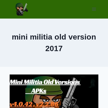
Skip
to
content
mini militia old version
2017