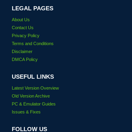
LEGAL PAGES
About Us
Contact Us
Privacy Policy
Terms and Conditions
Disclaimer
DMCA Policy
USEFUL LINKS
Latest Version Overview
Old Version Archive
PC & Emulator Guides
Issues & Fixes
FOLLOW US