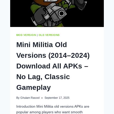
MOD VERSION
|
OLD VERSIONS
Mini Militia Old
Versions (2014–2024)
Download All APKs –
No Lag, Classic
Gameplay
By
Ghulam Rasool
September 17, 2025
Introduction Mini Militia old versions APKs are
popular among players who want smooth