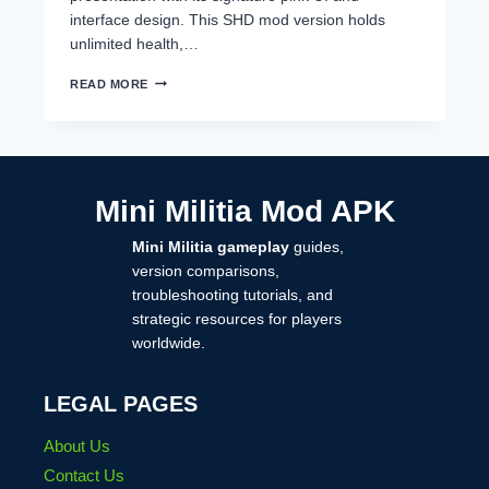
interface design. This SHD mod version holds
unlimited health,…
MINI
READ MORE
MILITIA
MOD
BY
SAHAD
IKR,
SHD
Mini Militia Mod APK
MOD
DOWNLOAD
Mini Militia gameplay
guides,
2025
version comparisons,
troubleshooting tutorials, and
strategic resources for players
worldwide.
LEGAL PAGES
About Us
Contact Us