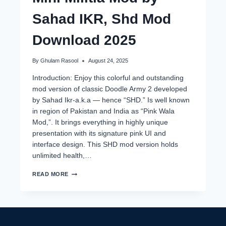
Sahad IKR, Shd Mod
Download 2025
By
Ghulam Rasool
August 24, 2025
Introduction: Enjoy this colorful and outstanding
mod version of classic Doodle Army 2 developed
by Sahad Ikr-a.k.a — hence “SHD.” Is well known
in region of Pakistan and India as “Pink Wala
Mod,”. It brings everything in highly unique
presentation with its signature pink UI and
interface design. This SHD mod version holds
unlimited health,…
MINI
READ MORE
MILITIA
MOD
BY
SAHAD
IKR,
SHD