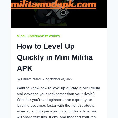
BLOG
|
HOMEPAGE FEATURED
How to Level Up
Quickly in Mini Militia
APK
By
Ghulam Rasool
September 28, 2025
Want to know how to level up quickly in Mini Militia
and advance your rank faster than your rivals?
Whether you’re a beginner or an expert, your
leveling becomes faster with the right strategy,
arsenal, and in-game settings. In this article, we
will share true tips, tricks, and modded features