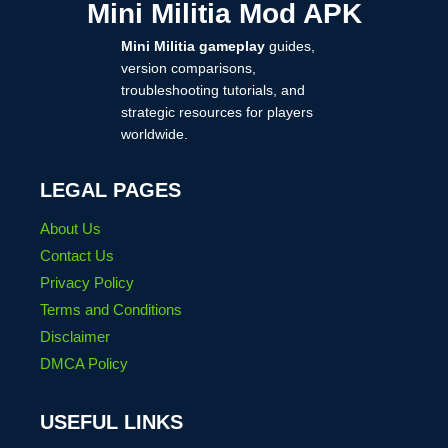
Mini Militia Mod APK
MOD
DOWNLOAD
Mini Militia gameplay
guides,
2025
version comparisons,
troubleshooting tutorials, and
strategic resources for players
worldwide.
LEGAL PAGES
About Us
Contact Us
Privacy Policy
Terms and Conditions
Disclaimer
DMCA Policy
USEFUL LINKS