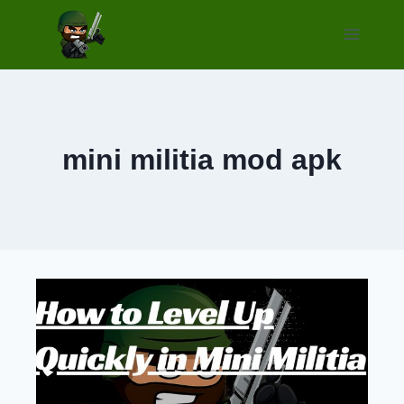
Skip
to
content
mini militia mod apk