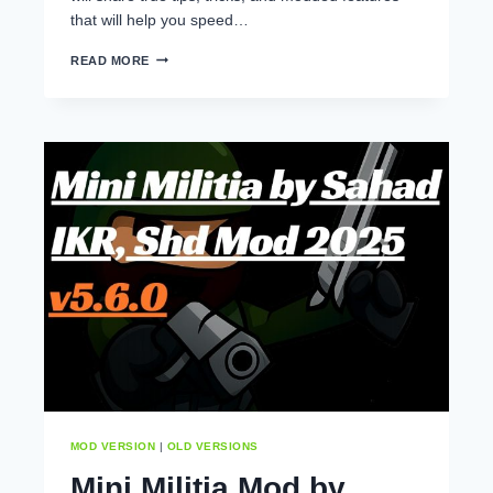
that will help you speed…
HOW
READ MORE
TO
LEVEL
UP
QUICKLY
IN
MINI
MILITIA
APK
MOD VERSION
|
OLD VERSIONS
Mini Militia Mod by