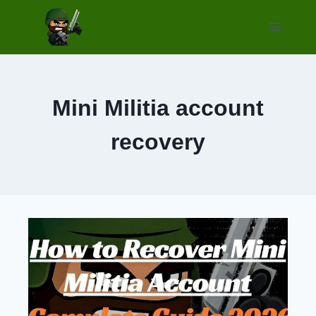
Skip
to
content
Mini Militia account
recovery