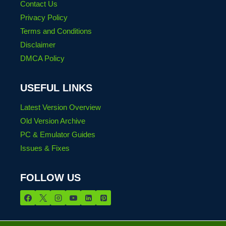
Contact Us
Privacy Policy
Terms and Conditions
Disclaimer
DMCA Policy
USEFUL LINKS
Latest Version Overview
Old Version Archive
PC & Emulator Guides
Issues & Fixes
FOLLOW US