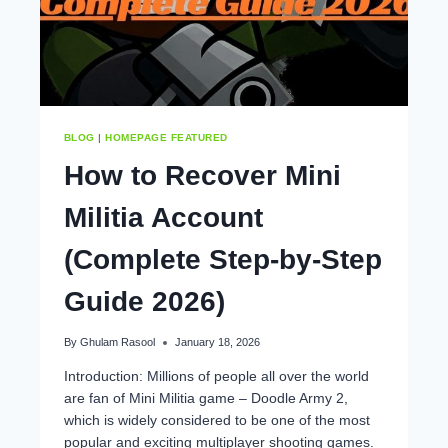
BLOG
|
HOMEPAGE FEATURED
How to Recover Mini
Militia Account
(Complete Step-by-Step
Guide 2026)
By
Ghulam Rasool
January 18, 2026
Introduction: Millions of people all over the world
are fan of Mini Militia game – Doodle Army 2,
which is widely considered to be one of the most
popular and exciting multiplayer shooting games.