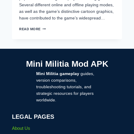
Several different online and offline playing modes,
as well as the game’s distinctive cartoon graphics,
have contributed to the game’s widespread…
HOW
READ MORE
TO
RECOVER
MINI
MILITIA
ACCOUNT
(COMPLETE
Mini Militia Mod APK
STEP-
BY-
Mini Militia gameplay
guides,
STEP
GUIDE
version comparisons,
2026)
troubleshooting tutorials, and
strategic resources for players
worldwide.
LEGAL PAGES
About Us