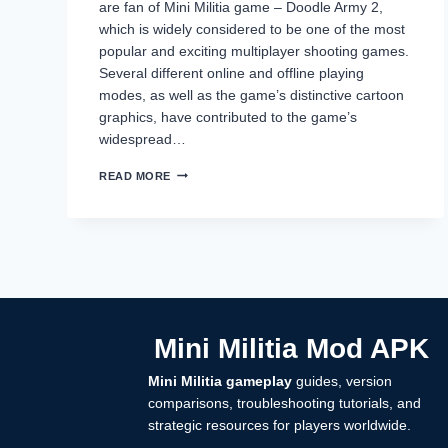
are fan of Mini Militia game – Doodle Army 2,
which is widely considered to be one of the most
popular and exciting multiplayer shooting games.
Several different online and offline playing
modes, as well as the game’s distinctive cartoon
graphics, have contributed to the game’s
widespread…
HOW
READ MORE
TO
RECOVER
MINI
MILITIA
ACCOUNT
(COMPLETE
STEP-
BY-
STEP
Mini Militia Mod APK
GUIDE
2026)
Mini Militia gameplay
guides, version
comparisons, troubleshooting tutorials, and
strategic resources for players worldwide.