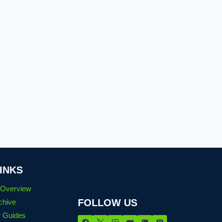
INKS
n Overview
FOLLOW US
chive
 Guides