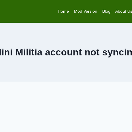
Home
Mod Version
Blog
About U
ini Militia account not synci