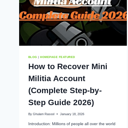
BLOG
|
HOMEPAGE FEATURED
How to Recover Mini
Militia Account
(Complete Step-by-
Step Guide 2026)
By
Ghulam Rasool
January 18, 2026
Introduction: Millions of people all over the world