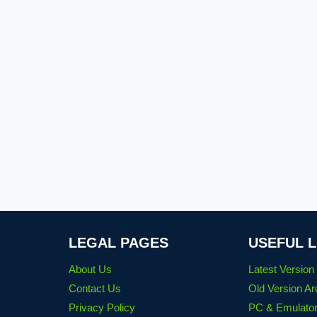
LEGAL PAGES
USEFUL L
About Us
Latest Versio
Contact Us
Old Version Ar
Privacy Policy
PC & Emulator