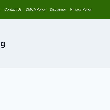
s
Contact Us
DMCA Policy
Disclaimer
Privacy Policy
ng